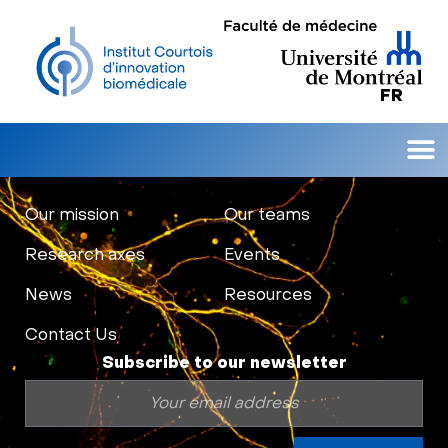
FR
Our 
Research 
Contact Us
Our mission
Our teams
Research axes
Events
News
Resources
Contact Us
Subscribe to our newsletter