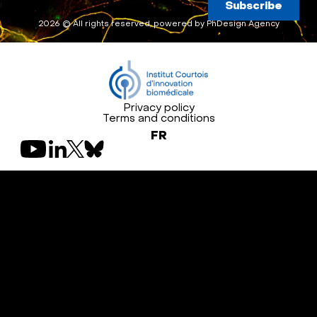
Subscribe
2026 © All rights reserved, powered by
PhDesign Agency
Privacy policy
Terms and conditions
FR