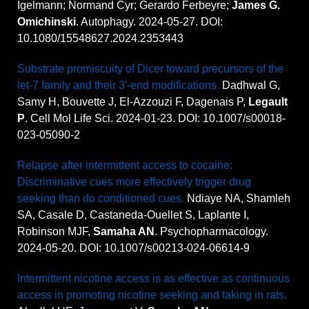
Igelmann; Normand Cyr; Gerardo Ferbeyre;
James G.
Omichinski
. Autophagy. 2024-05-27. DOI:
10.1080/15548627.2024.2353443
Substrate promiscuity of Dicer toward precursors of the
let-7 family and their 3′-end modifications.
Dadhwal G,
Samy H, Bouvette J, El-Azzouzi F, Dagenais P,
Legault
P
. Cell Mol Life Sci. 2024-01-23. DOI: 10.1007/s00018-
023-05090-2
Relapse after intermittent access to cocaine:
Discriminative cues more effectively trigger drug
seeking than do conditioned cues.
Ndiaye NA, Shamleh
SA, Casale D, Castaneda-Ouellet S, Laplante I,
Robinson MJF,
Samaha AN
. Psychopharmacology.
2024-05-20. DOI: 10.1007/s00213-024-06614-9
Intermittent nicotine access is as effective as continuous
access in promoting nicotine seeking and taking in rats.