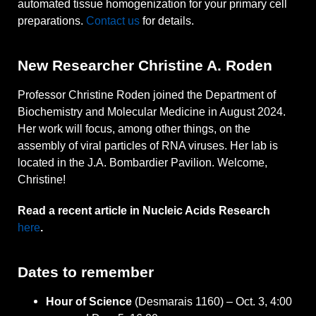
automated tissue homogenization for your primary cell
preparations.
Contact us
for details.
New Researcher Christine A. Roden
Professor Christine Roden joined the Department of
Biochemistry and Molecular Medicine in August 2024.
Her work will focus, among other things, on the
assembly of viral particles of RNA viruses. Her lab is
located in the J.A. Bombardier Pavilion. Welcome,
Christine!
Read a recent article in Nucleic Acids Research
here
.
Dates to remember
Hour of Science
(Desmarais 1160) – Oct. 3, 4:00