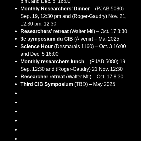
p.m. and Dec. 5. 16:00
Monthly Researchers’ Dinner
– (PJAB 5080)
Sep. 19, 12:30 pm and (Roger-Gaudry) Nov. 21,
12:30 pm. 12:30
Researchers’ retreat
(Walter Mtl) – Oct. 17 8:30
3e symposium du CIB
(À venir) – Mai 2025
Science Hour
(Desmarais 1160) – Oct. 3 16:00
and Dec. 5 16:00
Monthly researchers lunch
– (PJAB 5080) 19
Sep. 12:30 and (Roger-Gaudry) 21 Nov. 12:30
Researcher retreat
(Walter Mtl) – Oct. 17 8:30
Third CIB Symposium
(TBD) – May 2025