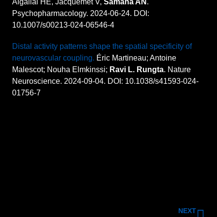
Algallal HE, Jacquemet V,
Samaha AN
.
Psychopharmacology. 2024-06-24. DOI:
10.1007/s00213-024-06546-4
Distal activity patterns shape the spatial specificity of
neurovascular coupling.
Éric Martineau; Antoine
Malescot; Nouha Elmkinssi;
Ravi L. Rungta
. Nature
Neuroscience. 2024-09-04. DOI: 10.1038/s41593-024-
01756-7
NEXT