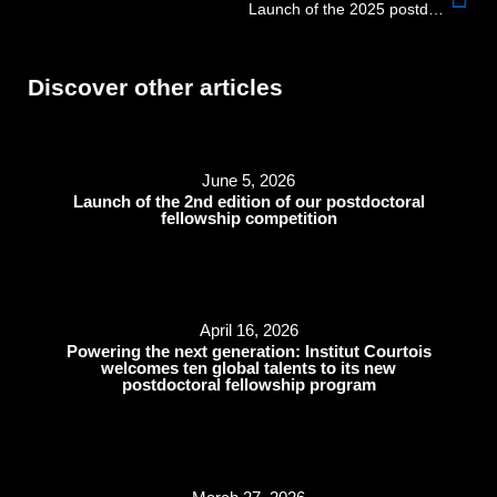
Launch of the 2025 postdoctoral fellowship competition
Discover other articles
June 5, 2026
Launch of the 2nd edition of our postdoctoral
fellowship competition
April 16, 2026
Powering the next generation: Institut Courtois
welcomes ten global talents to its new
postdoctoral fellowship program