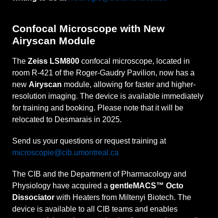
Confocal Microscope with New
Airyscan Module
The
Zeiss LSM800
confocal microscope, located in
room R-421 of the Roger-Gaudry Pavilion, now has a
new
Airyscan
module, allowing for faster and higher-
resolution imaging. The device is available immediately
for training and booking. Please note that it will be
relocated to Desmarais in 2025.
Send us your questions or request training at
microscopie@cib.umontreal.ca
The CIB and the Department of Pharmacology and
Physiology have acquired a
gentleMACS™ Octo
Dissociator
with Heaters from Miltenyi Biotech. The
device is available to all CIB teams and enables