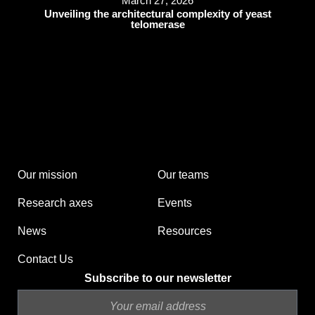
March 27, 2026
Unveiling the architectural complexity of yeast
telomerase
Our mission
Our teams
Research axes
Events
News
Resources
Contact Us
Subscribe to our newsletter