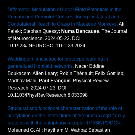
Differential Modulation of Local Field Potentials in the
Primary and Premotor Cortices during Ipsilateral and
Contralateral Reach to Grasp in Macaque Monkeys.
Ali
Falaki; Stephan Quessy;
Numa Dancause
. The Journal
of Neuroscience. 2024-05-22. DOI:
10.1523/JNEUROSCI.1161-23.2024
Waddington landscape for prototype learning in
generalized Hopfield networks.
Nacer Eddine
Boukacem; Allen Leary; Robin Thériault; Felix Gottlieb;
Madhav Mani;
Paul François
. Physical Review
Research. 2024-07-23. DOI:
10.1103/PhysRevResearch.6.033098
Structural and functional characterization of the role of
acetylation on the interactions of the human Atg8-family
proteins with the autophagy receptor TP53INP2/DOR.
Mohamed G. Ali; Haytham M. Wahba; Sebastian