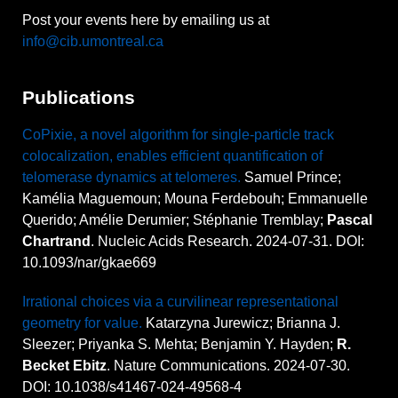
Post your events here by emailing us at
info@cib.umontreal.ca
Publications
CoPixie, a novel algorithm for single-particle track
colocalization, enables efficient quantification of
telomerase dynamics at telomeres.
Samuel Prince;
Kamélia Maguemoun; Mouna Ferdebouh; Emmanuelle
Querido; Amélie Derumier; Stéphanie Tremblay;
Pascal
Chartrand
. Nucleic Acids Research. 2024-07-31. DOI:
10.1093/nar/gkae669
Irrational choices via a curvilinear representational
geometry for value.
Katarzyna Jurewicz; Brianna J.
Sleezer; Priyanka S. Mehta; Benjamin Y. Hayden;
R.
Becket Ebitz
. Nature Communications. 2024-07-30.
DOI: 10.1038/s41467-024-49568-4