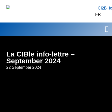
FR
Our
Resear
Contact 
La CIBle info-lettre –
September 2024
22 September 2024