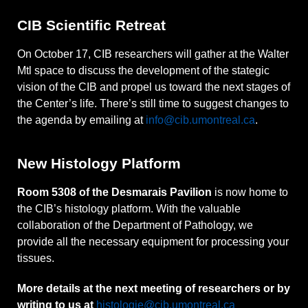
CIB Scientific Retreat
On October 17, CIB researchers will gather at the Walter
Mtl space to discuss the development of the stategic
vision of the CIB and propel us toward the next stages of
the Center’s life. There’s still time to suggest changes to
the agenda by emailing at
info@cib.umontreal.ca
.
New Histology Platform
Room 5308 of the Desmarais Pavilion
is now home to
the CIB’s histology platform. With the valuable
collaboration of the Department of Pathology, we
provide all the necessary equipment for processing your
tissues.
More details at the next meeting of researchers or by
writing to us at
histologie@cib.umontreal.ca